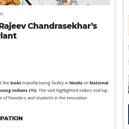
ts
 Rajeev Chandrasekhar’s
Plant
d the
boAt
manufacturing facility in
Noida
on
National
oung Indians (Yi)
. The visit highlighted India’s startup
e of founders and students in the innovation
IPATION