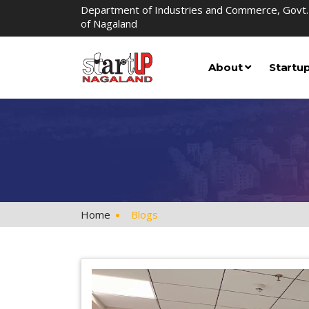
Department of Industries and Commerce, Govt.
of Nagaland
About
Startu
Home
Blogs