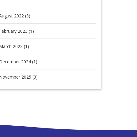
August 2022 (3)
February 2023 (1)
March 2023 (1)
December 2024 (1)
November 2025 (3)