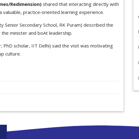
ames/Redimension)
shared that interacting directly with
 valuable, practice‑oriented learning experience.
ty Senior Secondary School, RK Puram) described the
o the minister and boAt leadership.
 PhD scholar, IIT Delhi) said the visit was motivating
up culture.