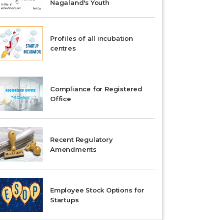
Nagaland's Youth
Profiles of all incubation
centres
Compliance for Registered
Office
Recent Regulatory
Amendments
Employee Stock Options for
Startups