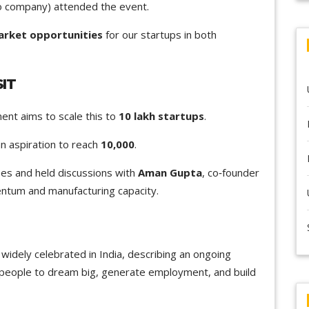
io company) attended the event.
rket opportunities
for our startups in both
IT
ent aims to scale this to
10 lakh startups
.
an aspiration to reach
10,000
.
es and held discussions with
Aman Gupta
, co‑founder
ntum and manufacturing capacity.
widely celebrated in India, describing an ongoing
people to dream big, generate employment, and build