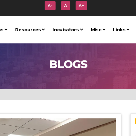
A-
A
A+
ps
Resources
Incubators
Misc
Links
BLOGS