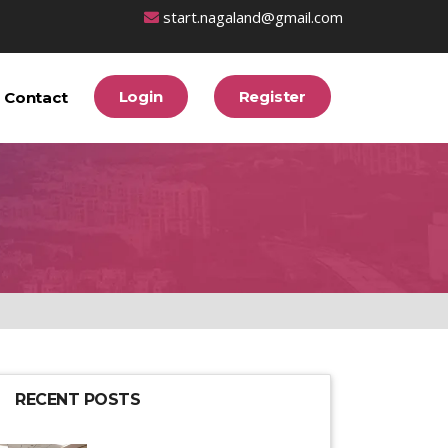
start.nagaland@gmail.com
Login
Register
Contact
RECENT POSTS