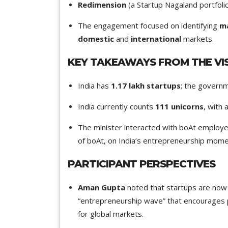
Redimension
(a Startup Nagaland portfol
The engagement focused on identifying
ma
domestic
and
international
markets.
KEY TAKEAWAYS FROM THE VIS
India has
1.17 lakh startups
; the governm
India currently counts
111 unicorns
, with 
The minister interacted with boAt employe
of boAt, on India’s entrepreneurship mome
PARTICIPANT PERSPECTIVES
Aman Gupta
noted that startups are now 
“entrepreneurship wave” that encourages 
for global markets.