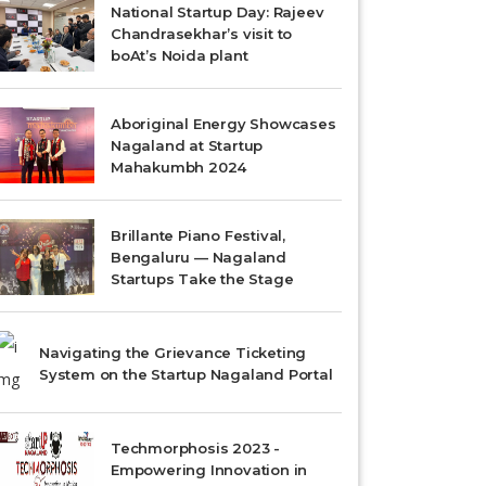
National Startup Day: Rajeev
Chandrasekhar’s visit to
boAt’s Noida plant
Aboriginal Energy Showcases
Nagaland at Startup
Mahakumbh 2024
Brillante Piano Festival,
Bengaluru — Nagaland
Startups Take the Stage
Navigating the Grievance Ticketing
System on the Startup Nagaland Portal
Techmorphosis 2023 -
Empowering Innovation in