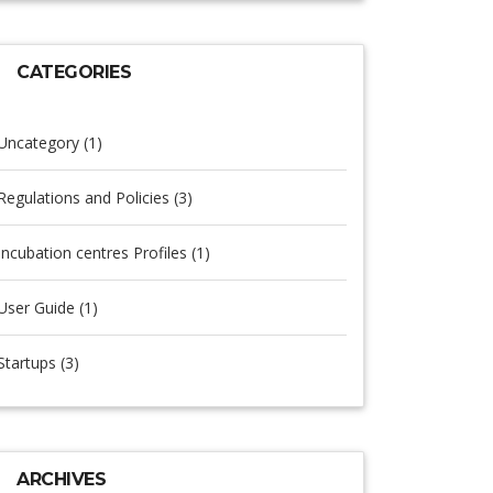
CATEGORIES
Uncategory (1)
Regulations and Policies (3)
Incubation centres Profiles (1)
User Guide (1)
Startups (3)
ARCHIVES