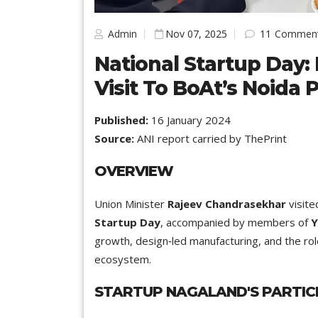
Admin
Nov 07, 2025
11
Commen
National Startup Day:
Visit To BoAt’s Noida 
Published:
16 January 2024
Source:
ANI report carried by ThePrint
OVERVIEW
Union Minister
Rajeev Chandrasekhar
visite
Startup Day
, accompanied by members of
Y
growth, design‑led manufacturing, and the rol
ecosystem.
STARTUP NAGALAND'S PARTIC