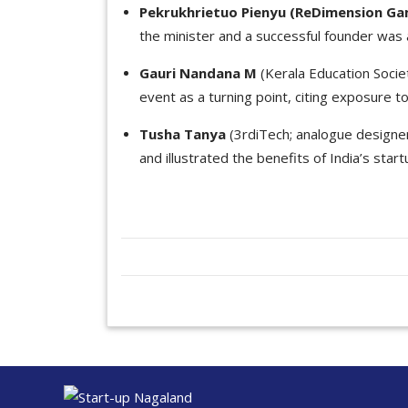
Pekrukhrietuo Pienyu (ReDimension G
the minister and a successful founder was a
Gauri Nandana M
(Kerala Education Socie
event as a turning point, citing exposure t
Tusha Tanya
(3rdiTech; analogue designer;
and illustrated the benefits of India’s start