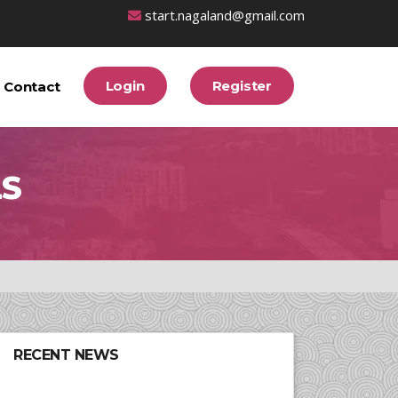
start.nagaland@gmail.com
Login
Register
Contact
LS
RECENT NEWS