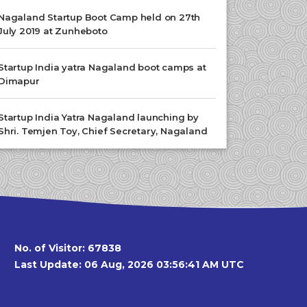
Nagaland Startup Boot Camp held on 27th
July 2019 at Zunheboto
Startup India yatra Nagaland boot camps at
Dimapur
Startup India Yatra Nagaland launching by
Shri. Temjen Toy, Chief Secretary, Nagaland
No. of Visitor:
67838
Last Update: 06 Aug, 2026 03:56:41 AM UTC