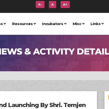
A-
A
A+
ps
Resources
Incubators
Misc
Links
EWS & ACTIVITY DETAI
and Launching By Shri. Temjen