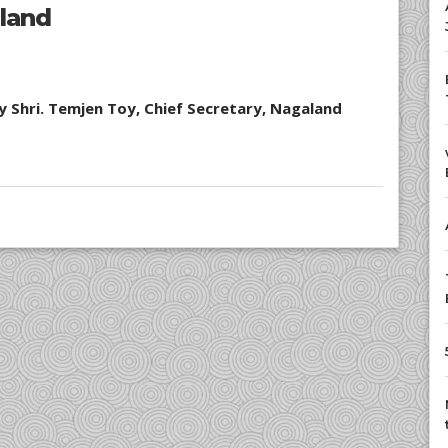
aland
y Shri. Temjen Toy, Chief Secretary, Nagaland