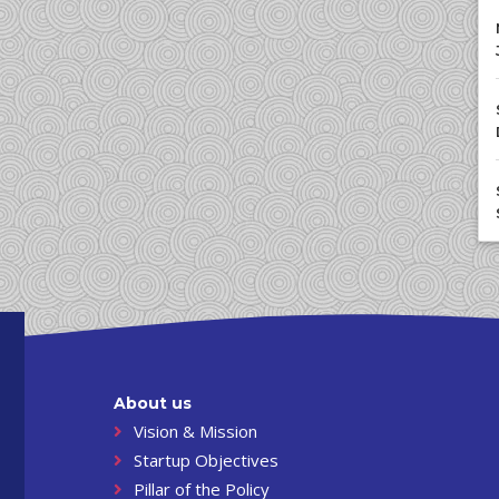
About us
Vision & Mission
Startup Objectives
Pillar of the Policy