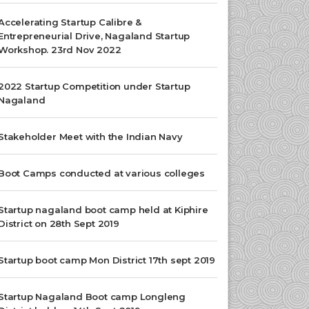
Accelerating Startup Calibre &
Entrepreneurial Drive, Nagaland Startup
Workshop. 23rd Nov 2022
2022 Startup Competition under Startup
Nagaland
Stakeholder Meet with the Indian Navy
Boot Camps conducted at various colleges
Startup nagaland boot camp held at Kiphire
District on 28th Sept 2019
Startup boot camp Mon District 17th sept 2019
Startup Nagaland Boot camp Longleng