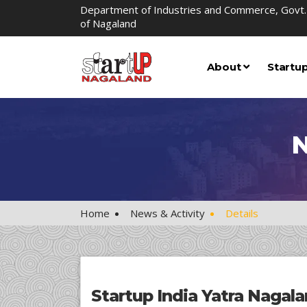
Department of Industries and Commerce, Govt.
of Nagaland
About
Startu
N
Home
News & Activity
Details
Startup India Yatra Nagal