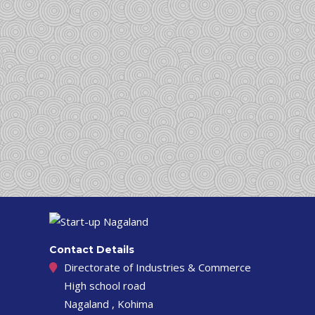
Contact Details
Directorate of Industries & Commerce
High school road
Nagaland , Kohima