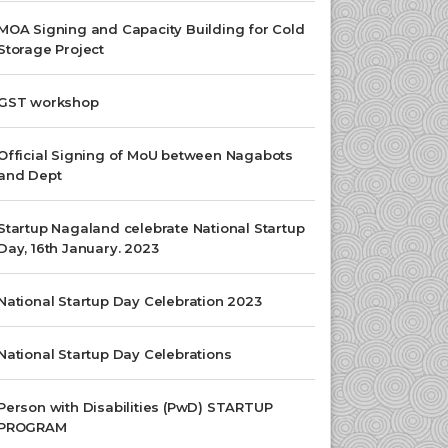
MOA Signing and Capacity Building for Cold
Storage Project
GST workshop
Official Signing of MoU between Nagabots
and Dept
Startup Nagaland celebrate National Startup
Day, 16th January. 2023
National Startup Day Celebration 2023
National Startup Day Celebrations
Person with Disabilities (PwD) STARTUP
PROGRAM