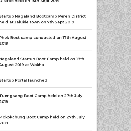
District held on 14th Sept 2019
Startup Nagaland Bootcamp Peren District
held at Jalukie town on 7th Sept 2019
Phek Boot camp conducted on 17th August
2019
Nagaland Startup Boot Camp held on 17th
August 2019 at Wokha
Startup Portal launched
Tuengsang Boot Camp held on 27th July
2019
Mokokchung Boot Camp held on 27th July
2019