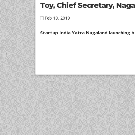
Toy, Chief Secretary, Nag
Feb 18, 2019
Startup India Yatra Nagaland launching b