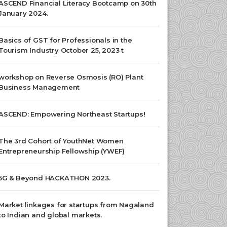
ASCEND Financial Literacy Bootcamp on 30th
January 2024.
Basics of GST for Professionals in the
Tourism Industry October 25, 2023 t
workshop on Reverse Osmosis (RO) Plant
Business Management
ASCEND: Empowering Northeast Startups!
The 3rd Cohort of YouthNet Women
Entrepreneurship Fellowship (YWEF)
5G & Beyond HACKATHON 2023.
Market linkages for startups from Nagaland
to Indian and global markets.