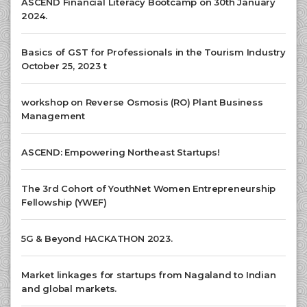
ASCEND Financial Literacy Bootcamp on 30th January
2024.
Basics of GST for Professionals in the Tourism Industry
October 25, 2023 t
workshop on Reverse Osmosis (RO) Plant Business
Management
ASCEND: Empowering Northeast Startups!
The 3rd Cohort of YouthNet Women Entrepreneurship
Fellowship (YWEF)
5G & Beyond HACKATHON 2023.
Market linkages for startups from Nagaland to Indian
and global markets.