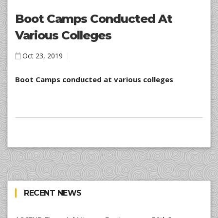
Boot Camps Conducted At
Various Colleges
Oct 23, 2019
Boot Camps conducted at various colleges
RECENT NEWS