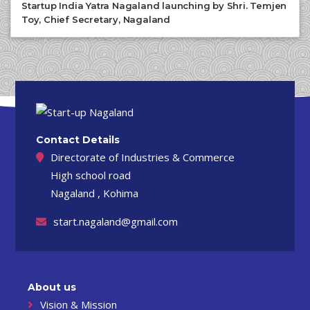
Startup India Yatra Nagaland launching by Shri. Temjen
Toy, Chief Secretary, Nagaland
Contact Details
Directorate of Industries & Commerce
High school road
Nagaland , Kohima
start.nagaland@gmail.com
About us
Vision & Mission