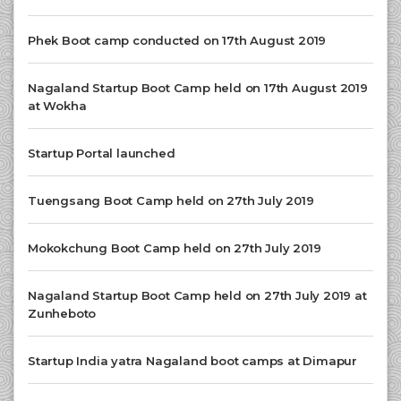
Phek Boot camp conducted on 17th August 2019
Nagaland Startup Boot Camp held on 17th August 2019
at Wokha
Startup Portal launched
Tuengsang Boot Camp held on 27th July 2019
Mokokchung Boot Camp held on 27th July 2019
Nagaland Startup Boot Camp held on 27th July 2019 at
Zunheboto
Startup India yatra Nagaland boot camps at Dimapur