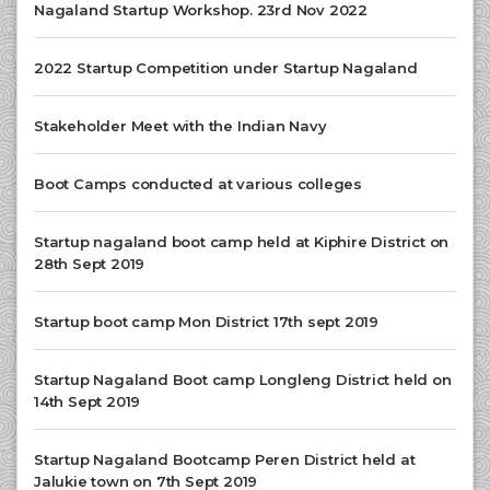
Nagaland Startup Workshop. 23rd Nov 2022
2022 Startup Competition under Startup Nagaland
Stakeholder Meet with the Indian Navy
Boot Camps conducted at various colleges
Startup nagaland boot camp held at Kiphire District on
28th Sept 2019
Startup boot camp Mon District 17th sept 2019
Startup Nagaland Boot camp Longleng District held on
14th Sept 2019
Startup Nagaland Bootcamp Peren District held at
Jalukie town on 7th Sept 2019