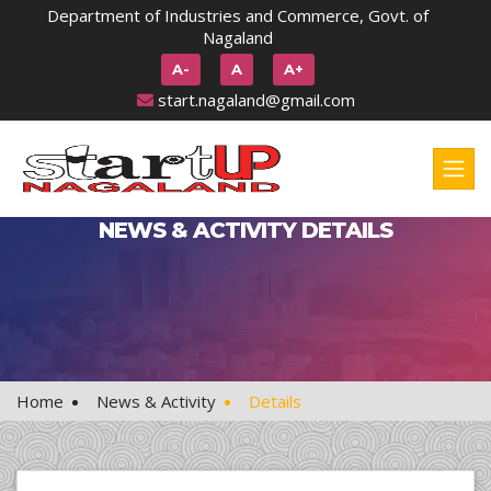
Department of Industries and Commerce, Govt. of
Nagaland
A-
A
A+
start.nagaland@gmail.com
NEWS & ACTIVITY DETAILS
Home
News & Activity
Details