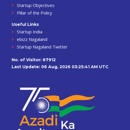
Startup Objectives
Pillar of the Policy
Useful Links
Startup India
ebizz Nagaland
Startup Nagaland Twitter
No. of Visitor:
67912
Last Update: 06 Aug, 2026 03:25:41 AM UTC