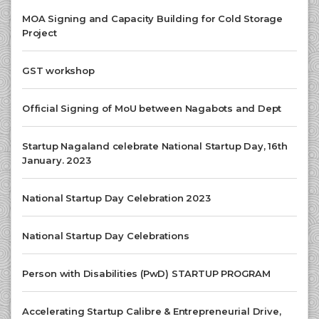
MOA Signing and Capacity Building for Cold Storage
Project
GST workshop
Official Signing of MoU between Nagabots and Dept
Startup Nagaland celebrate National Startup Day, 16th
January. 2023
National Startup Day Celebration 2023
National Startup Day Celebrations
Person with Disabilities (PwD) STARTUP PROGRAM
Accelerating Startup Calibre & Entrepreneurial Drive,