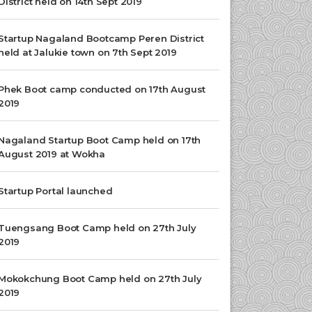
District held on 14th Sept 2019
Startup Nagaland Bootcamp Peren District
held at Jalukie town on 7th Sept 2019
Phek Boot camp conducted on 17th August
2019
Nagaland Startup Boot Camp held on 17th
August 2019 at Wokha
Startup Portal launched
Tuengsang Boot Camp held on 27th July
2019
Mokokchung Boot Camp held on 27th July
2019