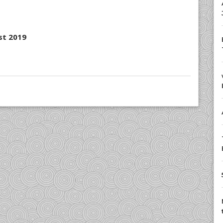
st 2019