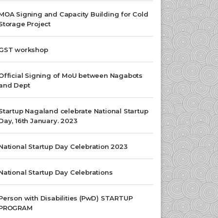
MOA Signing and Capacity Building for Cold
Storage Project
GST workshop
Official Signing of MoU between Nagabots
and Dept
Startup Nagaland celebrate National Startup
Day, 16th January. 2023
National Startup Day Celebration 2023
National Startup Day Celebrations
Person with Disabilities (PwD) STARTUP
PROGRAM