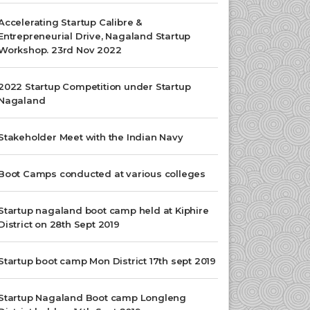
Accelerating Startup Calibre &
Entrepreneurial Drive, Nagaland Startup
Workshop. 23rd Nov 2022
2022 Startup Competition under Startup
Nagaland
Stakeholder Meet with the Indian Navy
Boot Camps conducted at various colleges
Startup nagaland boot camp held at Kiphire
District on 28th Sept 2019
Startup boot camp Mon District 17th sept 2019
Startup Nagaland Boot camp Longleng