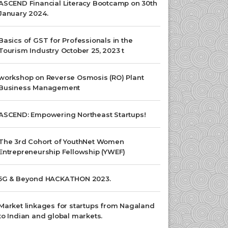
ASCEND Financial Literacy Bootcamp on 30th
January 2024.
Basics of GST for Professionals in the
Tourism Industry October 25, 2023 t
workshop on Reverse Osmosis (RO) Plant
Business Management
ASCEND: Empowering Northeast Startups!
The 3rd Cohort of YouthNet Women
Entrepreneurship Fellowship (YWEF)
5G & Beyond HACKATHON 2023.
Market linkages for startups from Nagaland
to Indian and global markets.