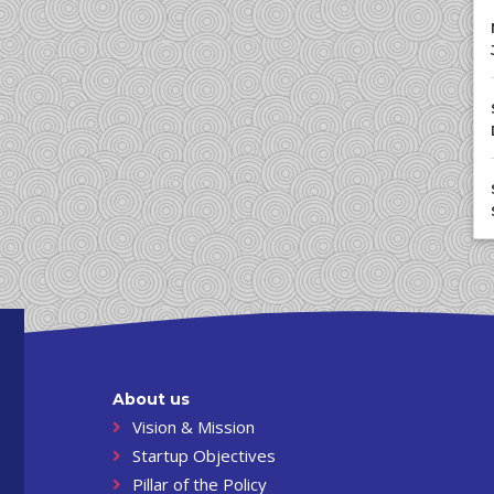
About us
Vision & Mission
Startup Objectives
Pillar of the Policy