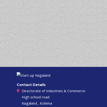
Contact Details
Directorate of Industries & Commerce
High school road
Nagaland , Kohima