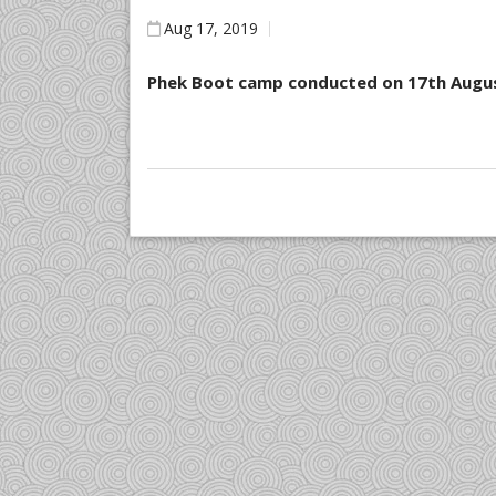
Aug 17, 2019
Phek Boot camp conducted on 17th Augu