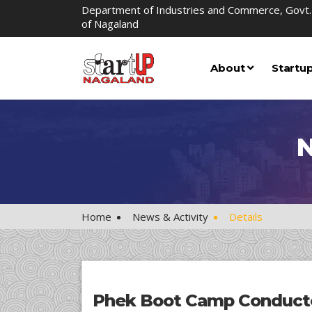
Department of Industries and Commerce, Govt.
of Nagaland
About
Startu
N
Home
News & Activity
Details
Phek Boot Camp Conducte