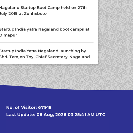
Nagaland Startup Boot Camp held on 27th
July 2019 at Zunheboto
Startup India yatra Nagaland boot camps at
Dimapur
Startup India Yatra Nagaland launching by
Shri. Temjen Toy, Chief Secretary, Nagaland
No. of Visitor:
67918
Last Update: 06 Aug, 2026 03:25:41 AM UTC