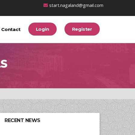
start.nagaland@gmail.com
Login
Register
Contact
LS
RECENT NEWS