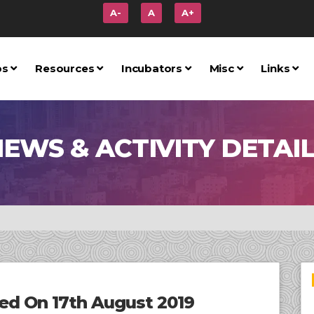
A-
A
A+
ps
Resources
Incubators
Misc
Links
EWS & ACTIVITY DETAI
d On 17th August 2019